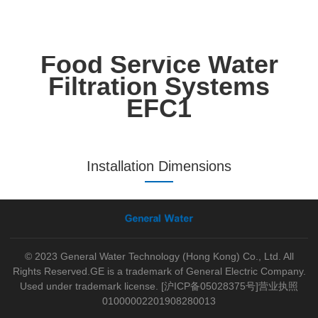
Food Service Water
Filtration Systems
EFC1
Installation Dimensions
© 2023 General Water Technology (Hong Kong) Co., Ltd. All
Rights Reserved.GE is a trademark of General Electric Company.
Used under trademark license.
[沪ICP备05028375号]
营业执照
01000002201908280013