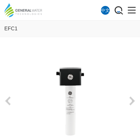
中文
EFC1