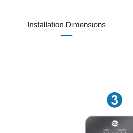
Installation Dimensions