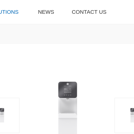
UTIONS
NEWS
CONTACT US