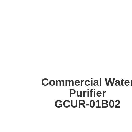
Commercial Wate
Purifier
GCUR-01B02