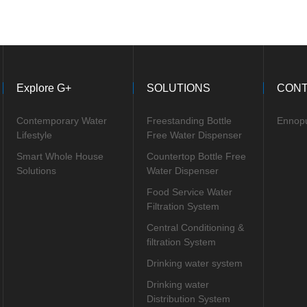
Explore G+
SOLUTIONS
CONT
Contemporary Water
Freestanding Bottle
Ennop
Lifestyle
Free Water Dispenser
Smart Whole House
Countertop Bottle Free
Solutions
Water Dispenser
Food Service Water
Filtration System
Central Conditioning &
filtration System
Drinking water system
Drinking water
Distribution System