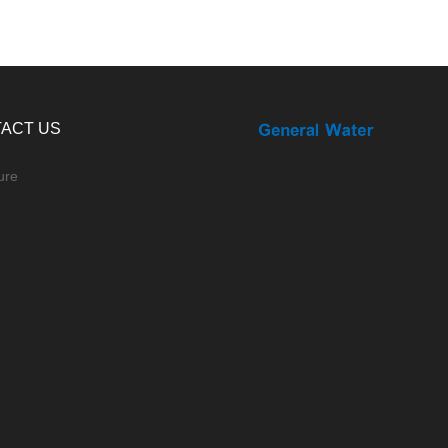
ACT US
ure