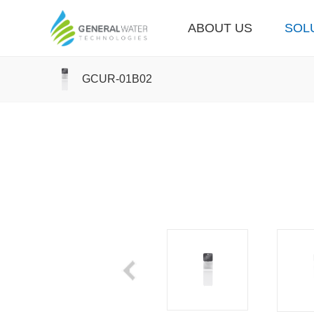
ABOUT US
SOL
GCUR-01B02