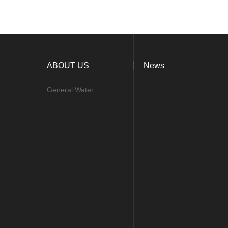
ABOUT US
News
General Water