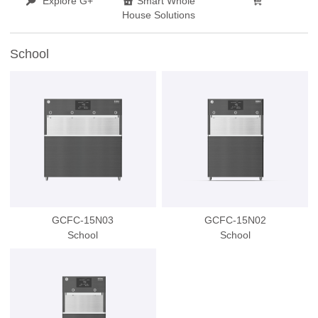
Explore G+
Smart Whole
House Solutions
School
GCFC-15N03
GCFC-15N02
School
School